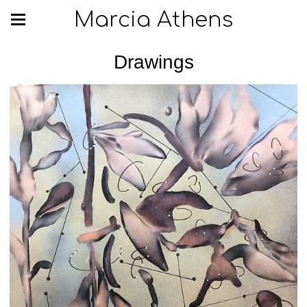
Marcia Athens
Drawings