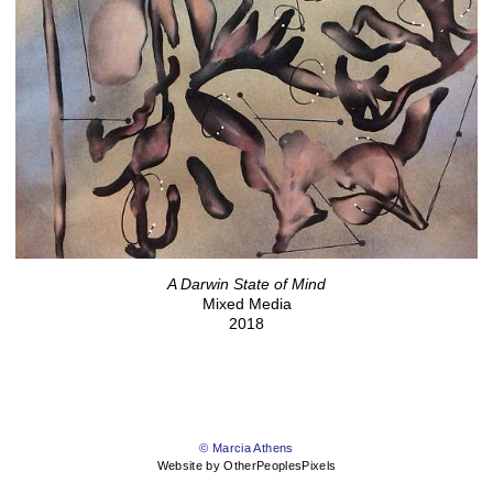
A Darwin State of Mind
Mixed Media
2018
© Marcia Athens
Website by OtherPeoplesPixels